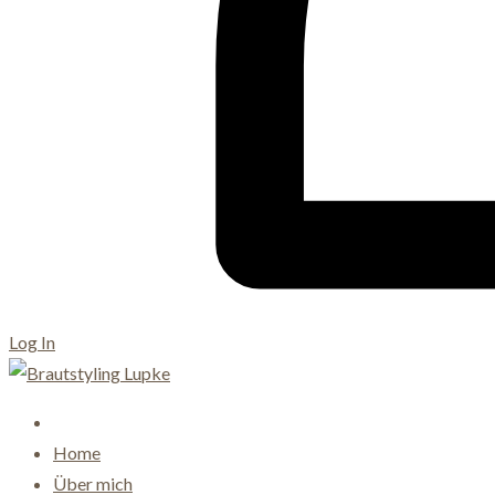
Log In
Home
Über mich