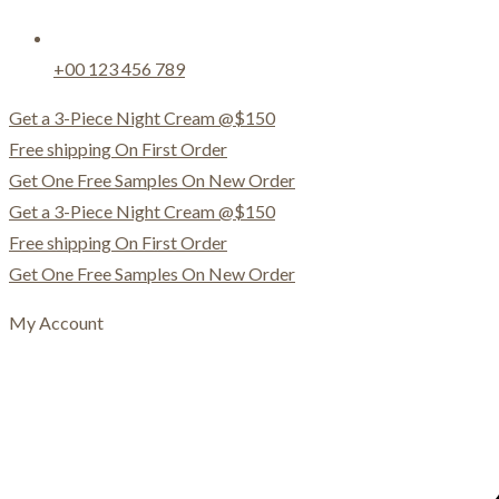
+00 123 456 789
Get a 3-Piece Night Cream @$150
Free shipping On First Order
Get One Free Samples On New Order
Get a 3-Piece Night Cream @$150
Free shipping On First Order
Get One Free Samples On New Order
My Account