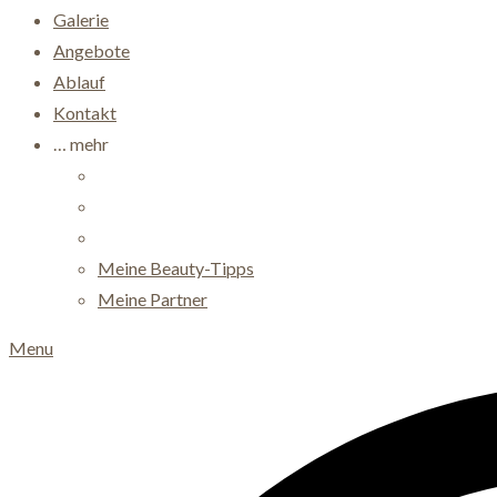
Galerie
Angebote
Ablauf
Kontakt
… mehr
Meine Beauty-Tipps
Meine Partner
Menu