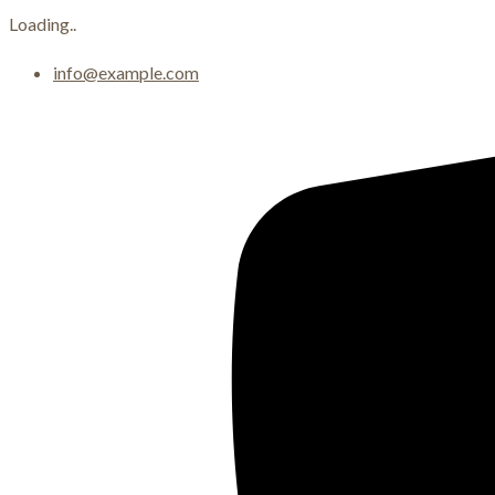
Loading..
Skip
info@example.com
to
content