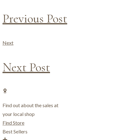
Previous Post
Next
Next Post
Find out about the sales at
your local shop
Find Store
Best Sellers