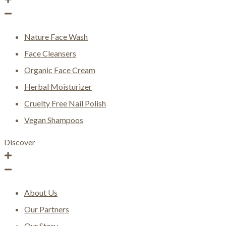
Nature Face Wash
Face Cleansers
Organic Face Cream
Herbal Moisturizer
Cruelty Free Nail Polish
Vegan Shampoos
Discover
About Us
Our Partners
Our Story