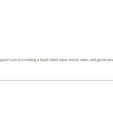
pport you in creating a loyal client base, boost sales, and grow you