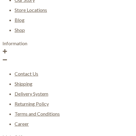
Store Locations
Blog
Shop
Information
Contact Us
Shipping
Delivery System
Returning Policy
Terms and Conditions
Career