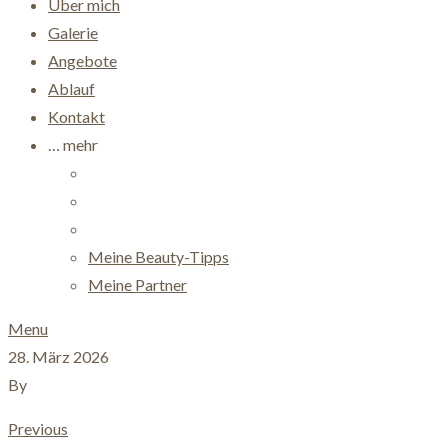
Über mich
Galerie
Angebote
Ablauf
Kontakt
… mehr
Meine Beauty-Tipps
Meine Partner
Menu
28. März 2026
By
Previous