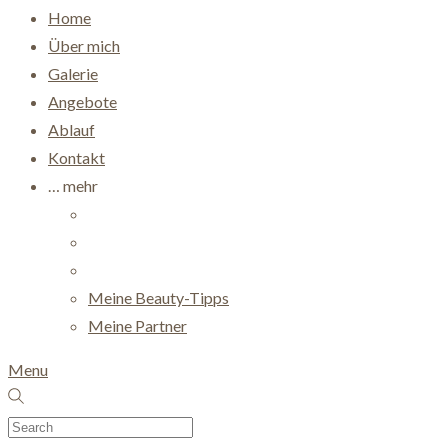
Home
Über mich
Galerie
Angebote
Ablauf
Kontakt
… mehr
Meine Beauty-Tipps
Meine Partner
Menu