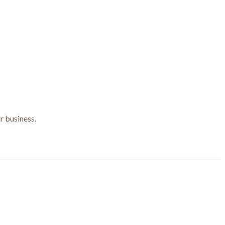
r business.