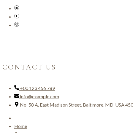
CONTACT US
+00 123 456 789
info@example.com
No: 58 A, East Madison Street, Baltimore, MD, USA 45
Home