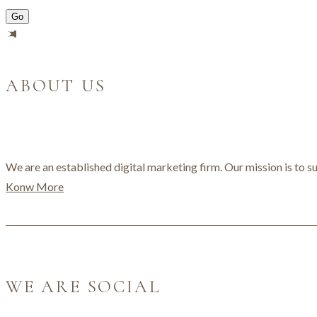
ABOUT US
We are an established digital marketing firm. Our mission is to su
Konw More
WE ARE SOCIAL