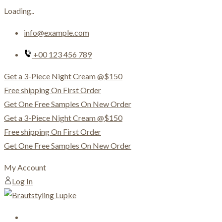
Loading..
Skip
info@example.com
to
content
+00 123 456 789
Get a 3-Piece Night Cream @$150
Free shipping On First Order
Get One Free Samples On New Order
Get a 3-Piece Night Cream @$150
Free shipping On First Order
Get One Free Samples On New Order
My Account
Log In