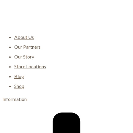
About Us
Our Partners
Our Story
Store Locations
Blog
Shop
Information