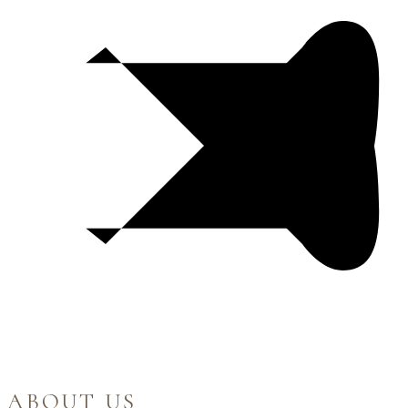
ABOUT US