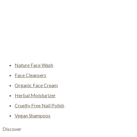
Nature Face Wash
Face Cleansers
Organic Face Cream
Herbal Moisturizer
Cruelty Free Nail Polish
Vegan Shampoos
Discover