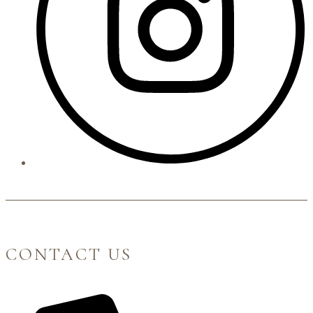
CONTACT US