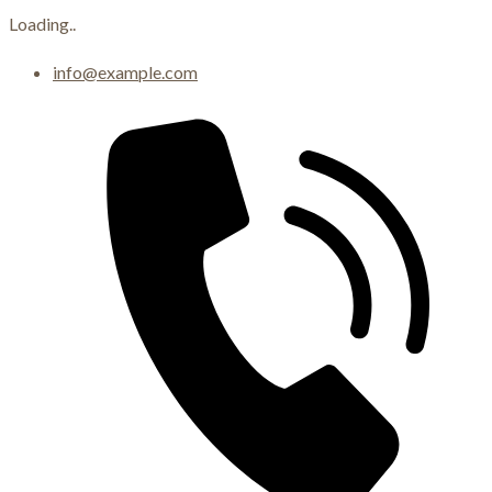
Loading..
Skip
info@example.com
to
content