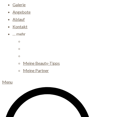
Galerie
Angebote
Ablauf
Kontakt
… mehr
Meine Beauty-Tipps
Meine Partner
Menu