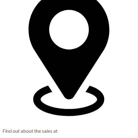
Find out about the sales at