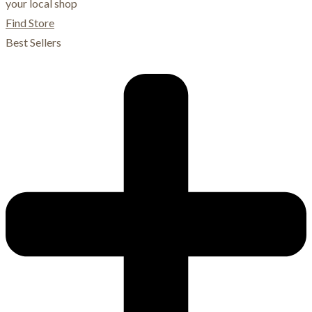
your local shop
Find Store
Best Sellers