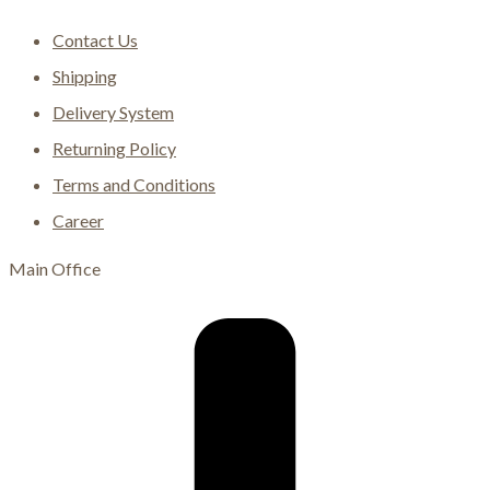
Contact Us
Shipping
Delivery System
Returning Policy
Terms and Conditions
Career
Main Office