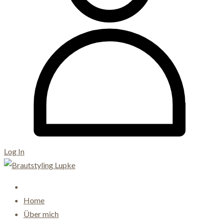
Log In
Home
Über mich