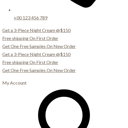
+00 123 456 789
Get a 3-Piece Night Cream @$150
Free shipping On First Order
Get One Free Samples On New Order
Get a 3-Piece Night Cream @$150
Free shipping On First Order
Get One Free Samples On New Order
My Account