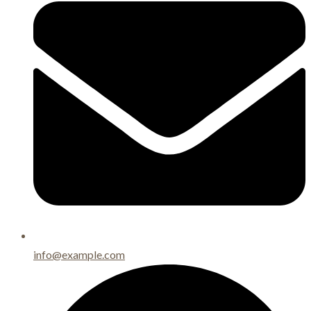
info@example.com