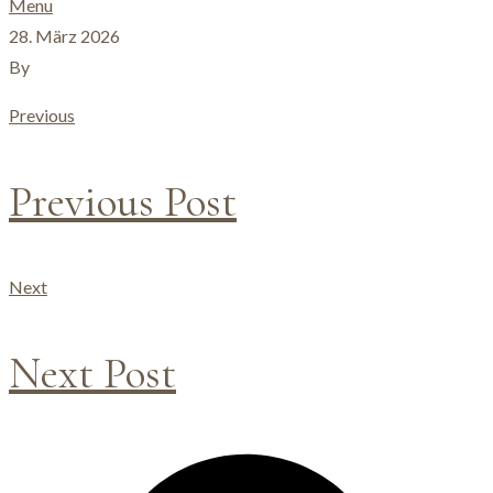
Menu
28. März 2026
By
Previous
Previous Post
Next
Next Post