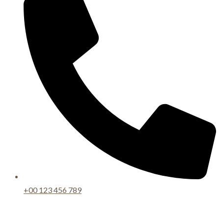
+00 123 456 789