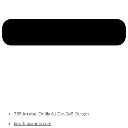
755 Arrabal Emilia 61 Esc. 245, Burgos
info@example.com