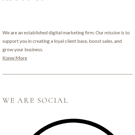
We are an established digital marketing firm. Our mission is to
support you in creating a loyal client base, boost sales, and
grow your business.
Konw More
WE ARE SOCIAL