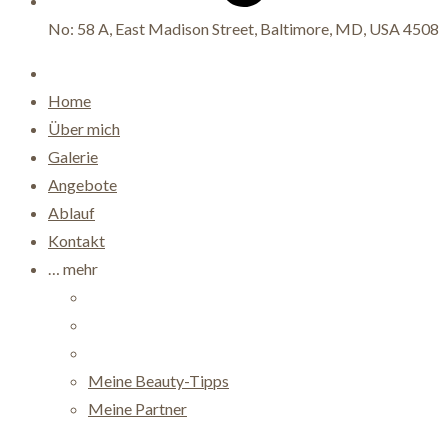
No: 58 A, East Madison Street, Baltimore, MD, USA 4508
Home
Über mich
Galerie
Angebote
Ablauf
Kontakt
… mehr
Meine Beauty-Tipps
Meine Partner