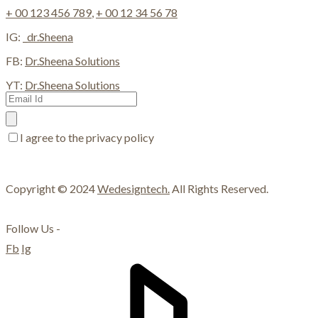
+ 00 123 456 789
,
+ 00 12 34 56 78
IG:
_dr.Sheena
FB:
Dr.Sheena Solutions
YT:
Dr.Sheena Solutions
I agree to the privacy policy
Copyright © 2024
Wedesigntech.
All Rights Reserved.
Follow Us -
Fb
Ig